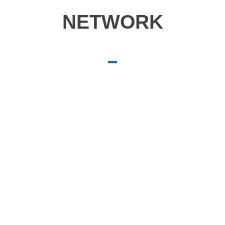
NETWORK