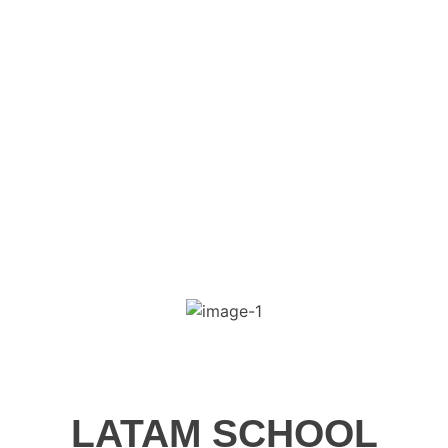
Skip
to
content
LATAM SCHOOL